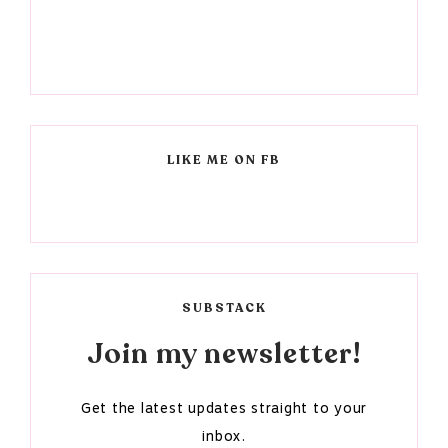
LIKE ME ON FB
SUBSTACK
Join my newsletter!
Get the latest updates straight to your
inbox.