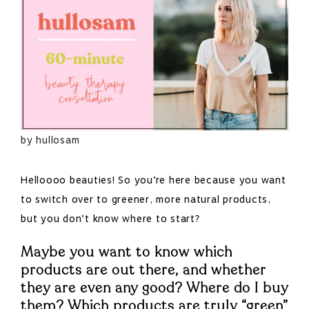
by hullosam
Helloooo beauties! So you’re here because you want
to switch over to greener, more natural products,
but you don’t know where to start?
Maybe you want to know which
products are out there, and whether
they are even any good? Where do I buy
them? Which products are truly “green”