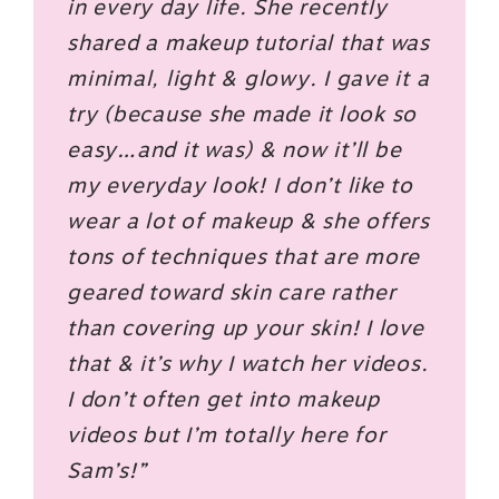
in every day life. She recently
shared a makeup tutorial that was
minimal, light & glowy. I gave it a
try (because she made it look so
easy…and it was) & now it’ll be
my everyday look! I don’t like to
wear a lot of makeup & she offers
tons of techniques that are more
geared toward skin care rather
than covering up your skin! I love
that & it’s why I watch her videos.
I don’t often get into makeup
videos but I’m totally here for
Sam’s!”