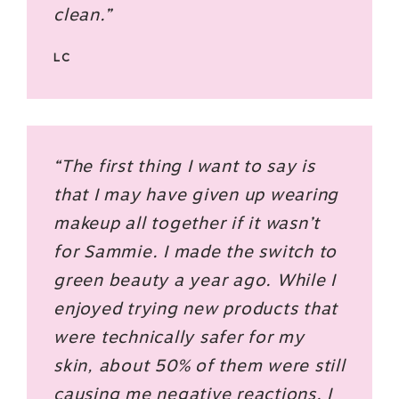
clean.”
LC
“The first thing I want to say is
that I may have given up wearing
makeup all together if it wasn’t
for Sammie. I made the switch to
green beauty a year ago. While I
enjoyed trying new products that
were technically safer for my
skin, about 50% of them were still
causing me negative reactions. I