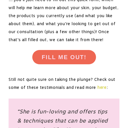
will help me learn more about your skin, your budget,
the products you currently use (and what you like
about them), and what you’re looking to get out of
our consultation (plus a few other things)! Once
that’s all filled out, we can take it from there!
FILL ME OUT!
Still not quite sure on taking the plunge? Check out
some of these testimonials and read more
here
:
“She is fun-loving and offers tips
& techniques that can be applied