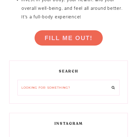
overall well-being, and feel all around better.
It’s a full-body experience!
FILL ME OUT!
Primary
SEARCH
Sidebar
Looking
for
something?
INSTAGRAM