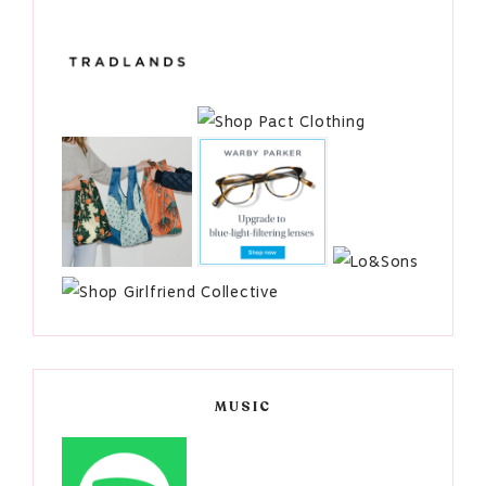
MUSIC