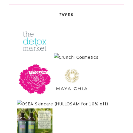
FAVES