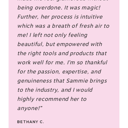
being overdone. It was magic!
Further, her process is intuitive
which was a breath of fresh air to
me! I left not only feeling
beautiful, but empowered with
the right tools and products that
work well for me. I’m so thankful
for the passion, expertise, and
genuineness that Sammie brings
to the industry, and I would
highly recommend her to
anyone!”
BETHANY C.