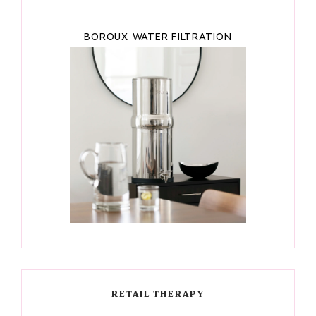
BOROUX WATER FILTRATION
RETAIL THERAPY