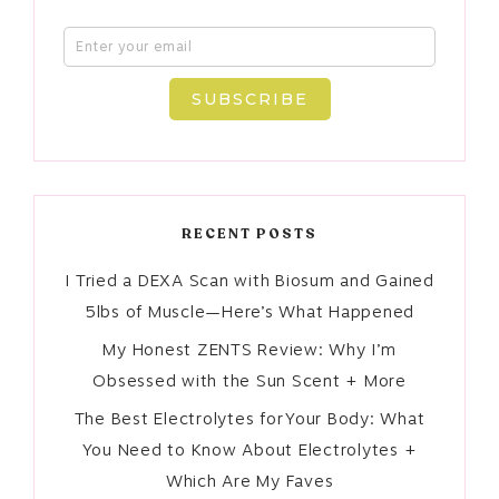
SUBSCRIBE
RECENT POSTS
I Tried a DEXA Scan with Biosum and Gained
5lbs of Muscle—Here’s What Happened
My Honest ZENTS Review: Why I’m
Obsessed with the Sun Scent + More
The Best Electrolytes for Your Body: What
You Need to Know About Electrolytes +
Which Are My Faves