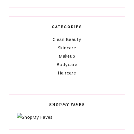
CATEGORIES
Clean Beauty
Skincare
Makeup
Bodycare
Haircare
SHOPMY FAVES