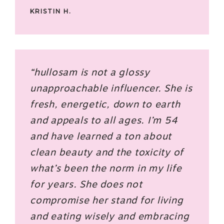
KRISTIN H.
“hullosam is not a glossy
unapproachable influencer. She is
fresh, energetic, down to earth
and appeals to all ages. I’m 54
and have learned a ton about
clean beauty and the toxicity of
what’s been the norm in my life
for years. She does not
compromise her stand for living
and eating wisely and embracing