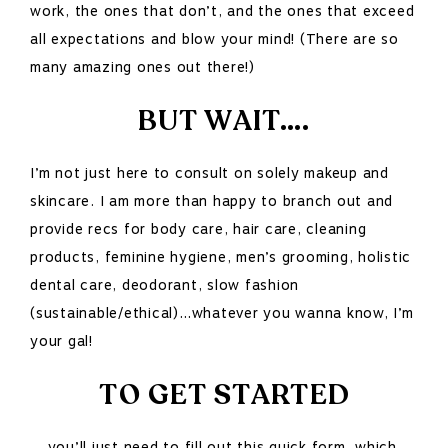
work, the ones that don’t, and the ones that exceed
all expectations and blow your mind! (There are so
many amazing ones out there!)
BUT WAIT….
I’m not just here to consult on solely makeup and
skincare. I am more than happy to branch out and
provide recs for body care, hair care, cleaning
products, feminine hygiene, men’s grooming, holistic
dental care, deodorant, slow fashion
(sustainable/ethical)…whatever you wanna know, I’m
your gal!
TO GET STARTED
….you’ll just need to fill out this quick form
,
which