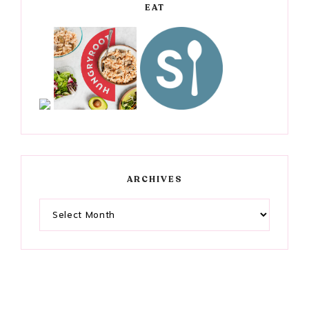
EAT
ARCHIVES
Archives