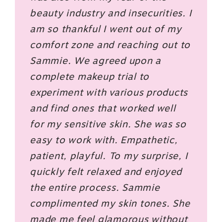
beauty industry and insecurities. I
am so thankful I went out of my
comfort zone and reaching out to
Sammie. We agreed upon a
complete makeup trial to
experiment with various products
and find ones that worked well
for my sensitive skin. She was so
easy to work with. Empathetic,
patient, playful. To my surprise, I
quickly felt relaxed and enjoyed
the entire process. Sammie
complimented my skin tones. She
made me feel glamorous without