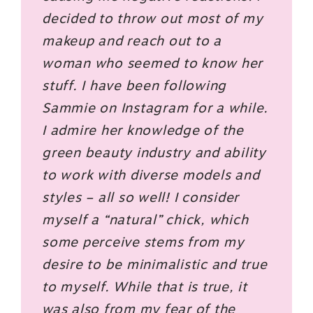
decided to throw out most of my
makeup and reach out to a
woman who seemed to know her
stuff. I have been following
Sammie on Instagram for a while.
I admire her knowledge of the
green beauty industry and ability
to work with diverse models and
styles – all so well! I consider
myself a “natural” chick, which
some perceive stems from my
desire to be minimalistic and true
to myself. While that is true, it
was also from my fear of the