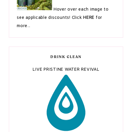
Hover over each image to
see applicable discounts! Click
HERE
for
more..
DRINK CLEAN
LIVE PRISTINE WATER REVIVAL