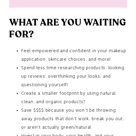
WHAT ARE YOU WAITING
FOR?
Feel empowered and confident in your makeup
application, skincare choices, and more!
Spend less time researching products, looking
up reviews, overthinking your looks, and
questioning yourself!
Create a smaller footprint by using natural,
clean, and organic products?
Save $$$$ because you won’t be throwing
away products that don’t work, break you out,
or aren’t actually green/natural.
Invest in your body, your health, and your