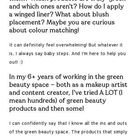
and which ones aren’t?
How do I apply
a winged liner? What about blush
placement? Maybe you are curious
about colour matching!
It can definitely feel overwhelming! But whatever it
is, I always say baby steps. And I’m here to help you
out! :)
In my 6+ years of working in the green
beauty space – both as a makeup artist
and content creator, I’ve tried A LOT (I
mean hundreds) of green beauty
products and then some!
I can confidently say that I know all the ins and outs
of the green beauty space. The products that simply