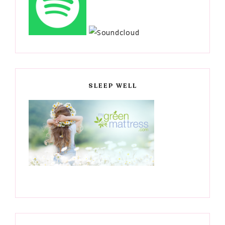
SLEEP WELL