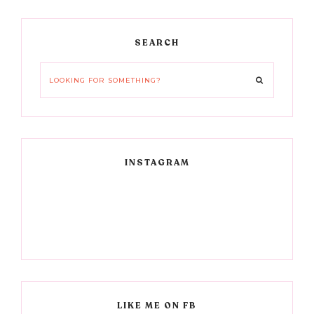
Primary
SEARCH
Sidebar
Looking
for
something?
INSTAGRAM
LIKE ME ON FB