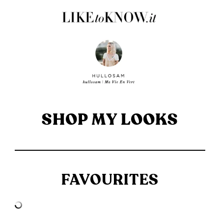
SHOP MY LOOKS
FAVOURITES