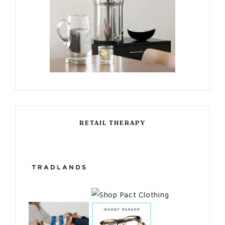
RETAIL THERAPY