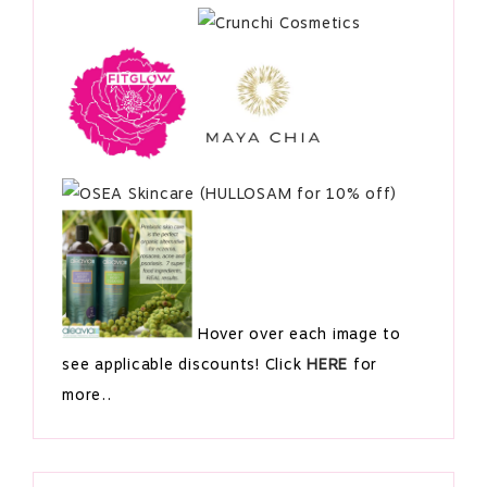
Hover over each image to
see applicable discounts! Click
HERE
for
more..