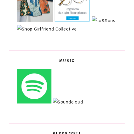
MUSIC
SLEEP WELL