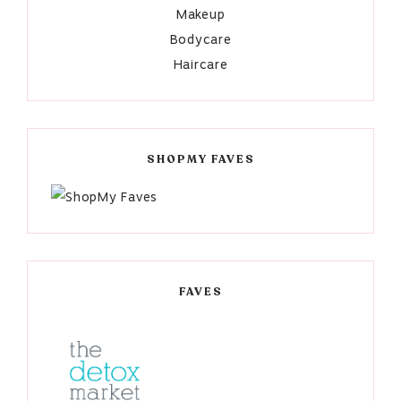
Makeup
Bodycare
Haircare
SHOPMY FAVES
FAVES