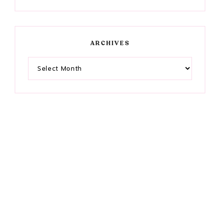
ARCHIVES
Archives