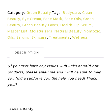
Skincare
Faves
Category:
Green Beauty
Tags:
Bodycare
,
Clean
quantity
Beauty
,
Eye Cream
,
Face Mask
,
Face Oils
,
Green
Beauty
,
Green Beauty Faves
,
Health
,
Lip Serum
,
Master List
,
Moisturizers
,
Natural Beauty
,
Nontoxic
,
Oils
,
Serums
,
Skincare
,
Treatments
,
Wellness
DESCRIPTION
(If you ever have any issues with links or sold-out
products, please email me and I will be sure to help
you find a sub/give you the help you need! Thank
you!)
Reader
Leave a Reply