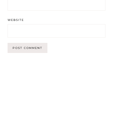
WEBSITE