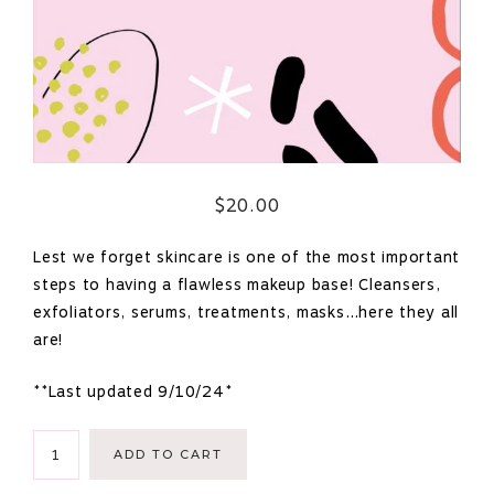
$
20.00
Lest we forget skincare is one of the most important
steps to having a flawless makeup base! Cleansers,
exfoliators, serums, treatments, masks…here they all
are!
**Last updated 9/10/24*
Masterlist
ADD TO CART
of