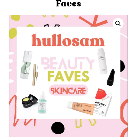
Faves