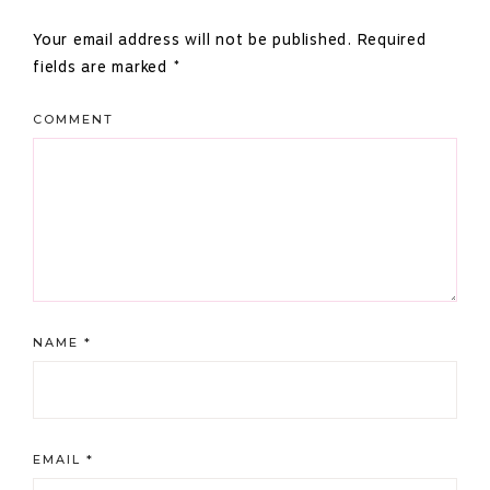
Interactions
Your email address will not be published.
Required
fields are marked
*
COMMENT
NAME
*
EMAIL
*