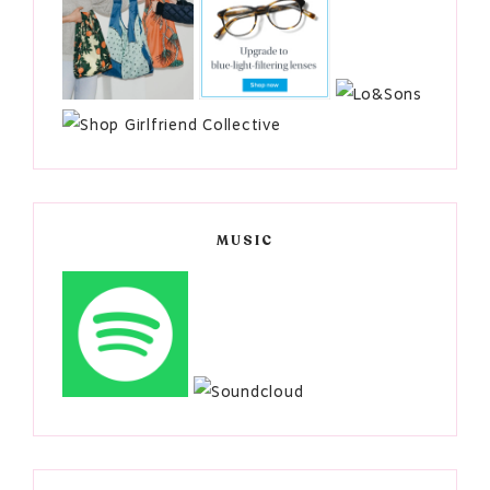
MUSIC