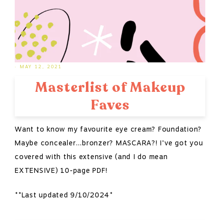
·
MAY 12, 2021
Masterlist of Makeup
Faves
Want to know my favourite eye cream? Foundation?
Maybe concealer…bronzer? MASCARA?! I’ve got you
covered with this extensive (and I do mean
EXTENSIVE) 10-page PDF!
**Last updated 9/10/2024*