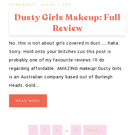
CLEAN BEAUTY
·
AUGUST 7, 2015
Dusty Girls Makeup: Full
Review
No, this is not about girls covered in dust……haha.
Sorry. Hold onto your britches cus this post is
probably one of my favourite reviews I’ll do
regarding affordable, AMAZING makeup! Dusty Girls
is an Australian company based out of Burleigh
Heads, Gold…
READ MORE
Interim
…
PAGE
PAGE
PAGE
PAGE
1
2
3
7
NEXT
→
pages