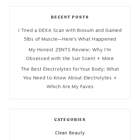
RECENT POSTS
I Tried a DEXA Scan with Biosum and Gained
5lbs of Muscle—Here’s What Happened
My Honest ZENTS Review: Why I’m
Obsessed with the Sun Scent + More
The Best Electrolytes for Your Body: What
You Need to Know About Electrolytes +
Which Are My Faves
CATEGORIES
Clean Beauty