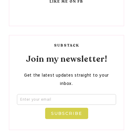
LIKE ME ON FB
SUBSTACK
Join my newsletter!
Get the latest updates straight to your
inbox.
SUBSCRIBE