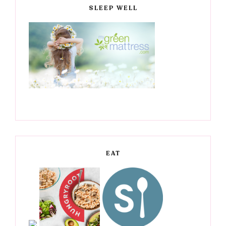
SLEEP WELL
EAT