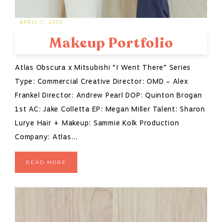
·
APRIL 7, 2019
Makeup Portfolio
Atlas Obscura x Mitsubishi “I Went There” Series
Type: Commercial Creative Director: OMD – Alex
Frankel Director: Andrew Pearl DOP: Quinton Brogan
1st AC: Jake Colletta EP: Megan Miller Talent: Sharon
Lurye Hair + Makeup: Sammie Kolk Production
Company: Atlas…
READ MORE