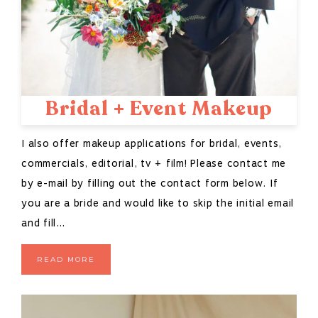
Bridal + Event Makeup
I also offer makeup applications for bridal, events,
commercials, editorial, tv + film! Please contact me
by e-mail by filling out the contact form below. If
you are a bride and would like to skip the initial email
and fill…
READ MORE