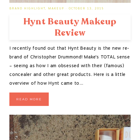
BRAND HIGHLIGHT
,
MAKEUP
·
OCTOBER 13, 2015
Hynt Beauty Makeup
Review
I recently found out that Hynt Beauty is the new re-
brand of Christopher Drummond! Make’s TOTAL sense
– seeing as how I am obsessed with their (famous)
concealer and other great products. Here is a little
overview of how Hynt came to…
READ MORE