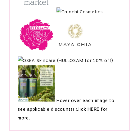
Hover over each image to
see applicable discounts! Click
HERE
for
more..