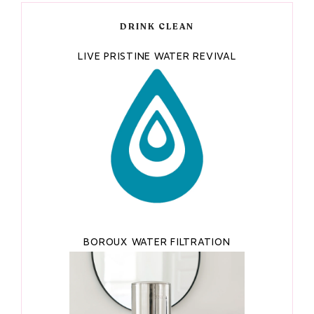
DRINK CLEAN
LIVE PRISTINE WATER REVIVAL
BOROUX WATER FILTRATION