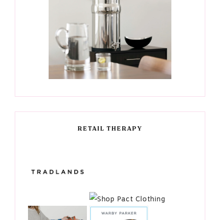
RETAIL THERAPY