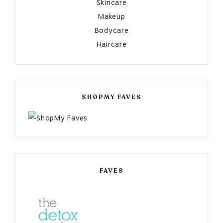
Skincare
Makeup
Bodycare
Haircare
SHOPMY FAVES
FAVES