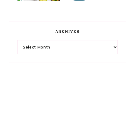
ARCHIVES
Archives