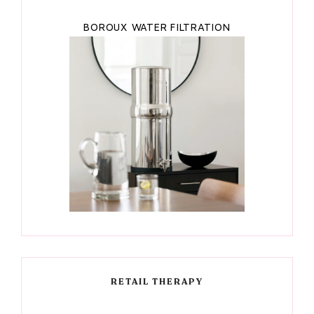
BOROUX WATER FILTRATION
RETAIL THERAPY