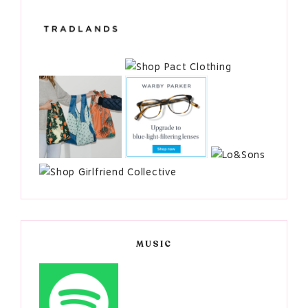
MUSIC