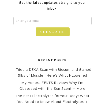
Get the latest updates straight to your
inbox.
SUBSCRIBE
RECENT POSTS
I Tried a DEXA Scan with Biosum and Gained
5lbs of Muscle—Here’s What Happened
My Honest ZENTS Review: Why I’m
Obsessed with the Sun Scent + More
The Best Electrolytes for Your Body: What
You Need to Know About Electrolytes +