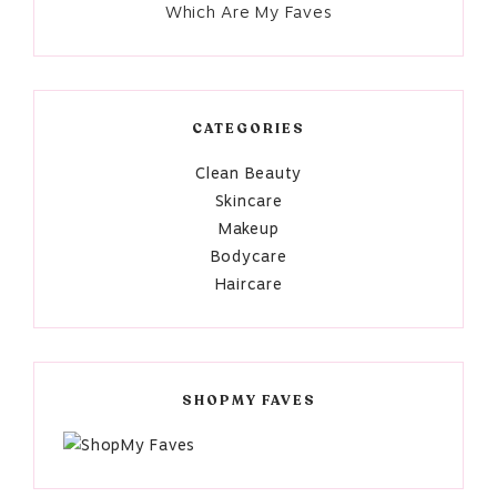
Which Are My Faves
CATEGORIES
Clean Beauty
Skincare
Makeup
Bodycare
Haircare
SHOPMY FAVES