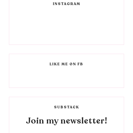
INSTAGRAM
LIKE ME ON FB
SUBSTACK
Join my newsletter!