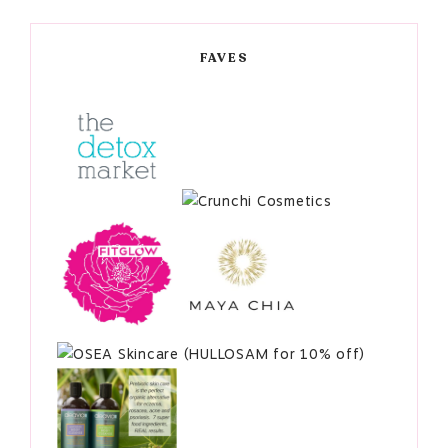
FAVES