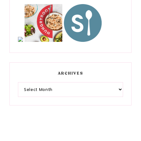
ARCHIVES
Archives