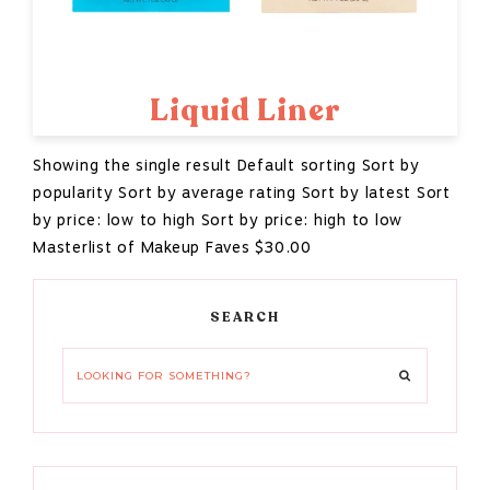
Liquid Liner
Showing the single result Default sorting Sort by
popularity Sort by average rating Sort by latest Sort
by price: low to high Sort by price: high to low
Masterlist of Makeup Faves $30.00
Primary
SEARCH
Sidebar
Looking
for
something?