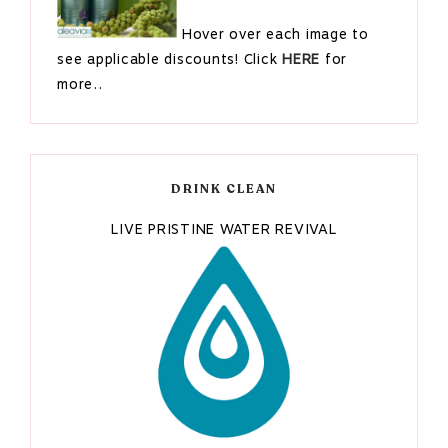
Hover over each image to
see applicable discounts! Click
HERE
for
more..
DRINK CLEAN
LIVE PRISTINE WATER REVIVAL