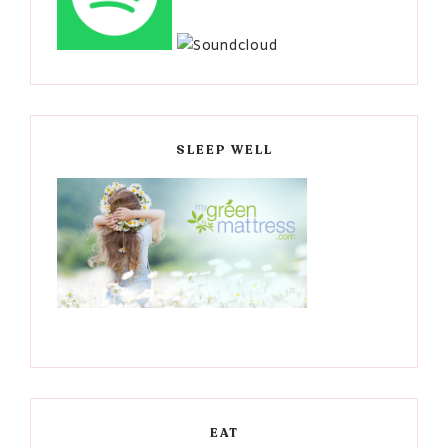
SLEEP WELL
EAT